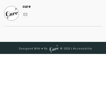
cure
Designed With ♥ By
© 2025 |
Accessibility