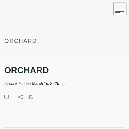
ORCHARD
HOME
»
ORCHARD
ORCHARD
By
cure
Posted
March 16, 2020
In
0