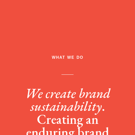
WHAT WE DO
We create brand
sustainability
.
Creating an
enduring brand