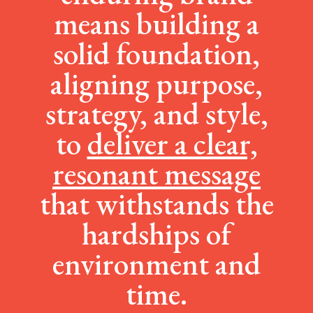
means building a
solid foundation,
aligning purpose,
strategy, and style,
to
deliver a clear,
resonant message
that withstands the
hardships of
environment and
time.