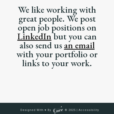
We like working with
great people. We post
open job positions on
LinkedIn
but you can
also send us
an email
with your portfolio or
links to your work.
Designed With ♥ By
© 2025 |
Accessibility