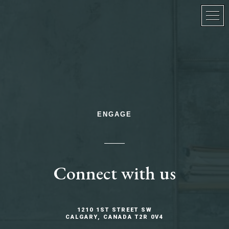
ENGAGE
Connect with us
1210 1ST STREET SW
CALGARY, CANADA T2R 0V4