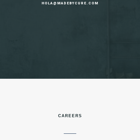
HOLA@MADEBYCURE.COM
CAREERS